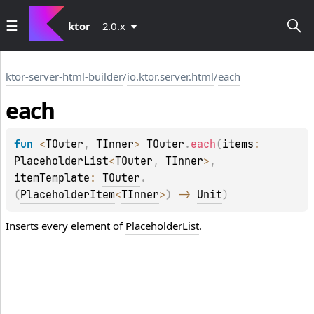
ktor
2.0.x
ktor-server-html-builder
/
io.ktor.server.html
/
each
each
fun 
<
TOuter
, 
TInner
> 
TOuter
.
each
(
items
: 
PlaceholderList
<
TOuter
, 
TInner
>
, 
itemTemplate
: 
TOuter
.
(
PlaceholderItem
<
TInner
>
)
 -> 
Unit
)
Inserts every element of
PlaceholderList
.