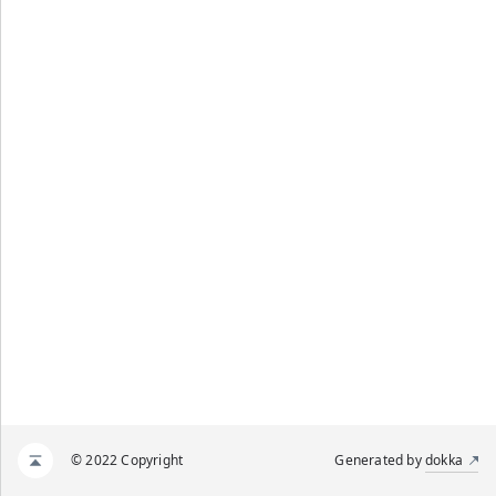
© 2022 Copyright
Generated by
dokka