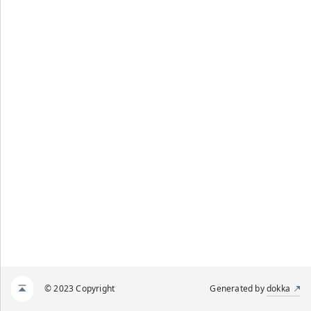
© 2023 Copyright
Generated by
dokka