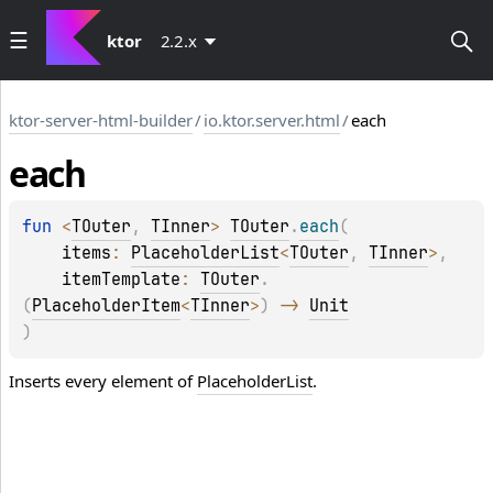
ktor
2.2.x
ktor-server-html-builder
/
io.ktor.server.html
/
each
each
fun 
<
TOuter
, 
TInner
> 
TOuter
.
each
(
items
: 
PlaceholderList
<
TOuter
, 
TInner
>
, 
itemTemplate
: 
TOuter
.
(
PlaceholderItem
<
TInner
>
)
 -> 
Unit
)
Inserts every element of
PlaceholderList
.