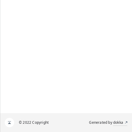
© 2022 Copyright
Generated by
dokka