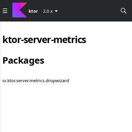
ktor
2.0.x
ktor-server-metrics
Packages
io.ktor.server.metrics.dropwizard