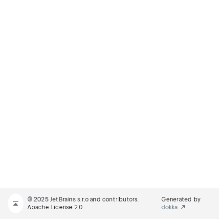
© 2025 JetBrains s.r.o and contributors.
Generated by
Apache License 2.0
dokka