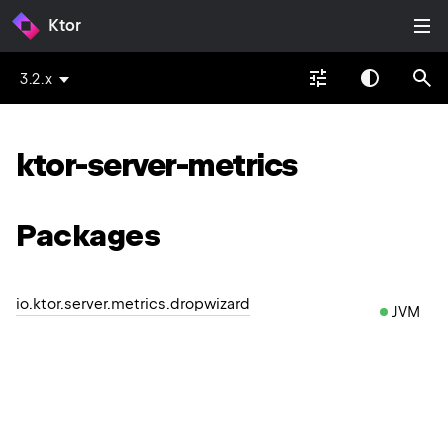
Ktor
3.2.x
ktor-server-metrics
Packages
io.ktor.server.metrics.dropwizard
JVM