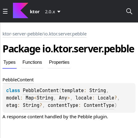
ktor
2.0.x
ktor-server-pebble
/
io.ktor.server.pebble
Package io.
ktor.
server.
pebble
Types
Functions
Properties
Pebble
Content
class 
PebbleContent
(
template
: 
String
, 
model
: 
Map
<
String
, 
Any
>
, 
locale
: 
Locale
?
, 
etag
: 
String
?
, 
contentType
: 
ContentType
)
A response content handled by the 
Pebble
 plugin.