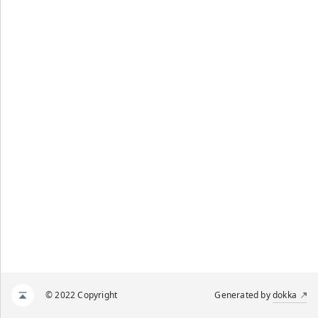
© 2022 Copyright
Generated by
dokka