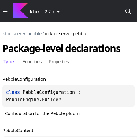
ktor
2.2.x
ktor-server-pebble
/
io.ktor.server.pebble
Package-level
declarations
Types
Functions
Properties
Pebble
Configuration
class 
PebbleConfiguration
 : 
PebbleEngine.Builder
Configuration for the 
Pebble
 plugin.
Pebble
Content