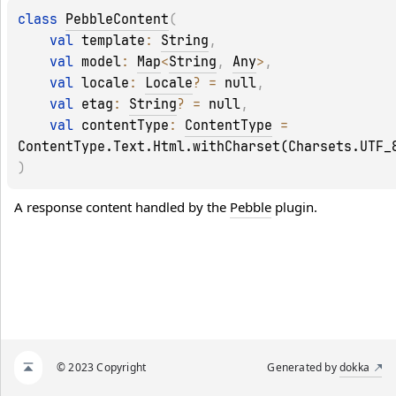
class 
PebbleContent
(
val 
template
: 
String
, 
val 
model
: 
Map
<
String
, 
Any
>
, 
val 
locale
: 
Locale
?
 = 
null
, 
val 
etag
: 
String
?
 = 
null
, 
val 
contentType
: 
ContentType
 = 
ContentType.Text.Html.withCharset(Charsets.UTF_
)
A response content handled by the 
Pebble
 plugin.
© 2023 Copyright
Generated by
dokka