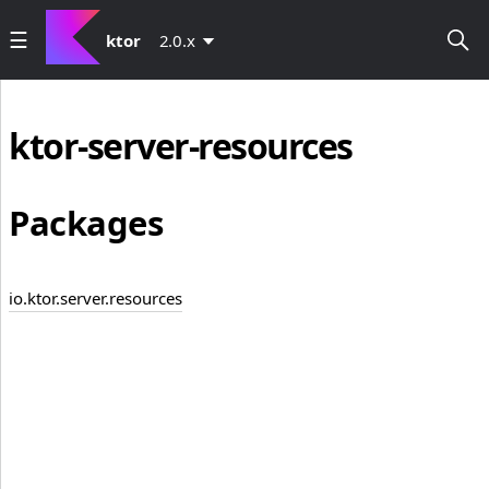
ktor
2.0.x
ktor-server-resources
Packages
io.ktor.server.resources