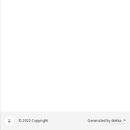
© 2022 Copyright
Generated by
dokka