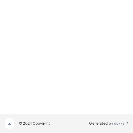
© 2024 Copyright
Generated by
dokka