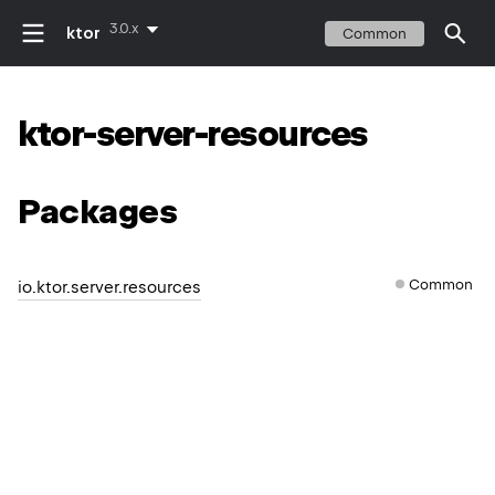
3.0.x
ktor
Common
ktor-server-resources
Packages
Common
io.ktor.server.resources