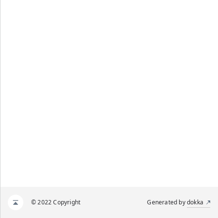
© 2022 Copyright
Generated by
dokka