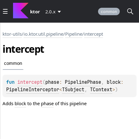
ktor
2.0.x
common
ktor-utils
/
io.ktor.util.pipeline
/
Pipeline
/
intercept
intercept
common
fun 
intercept
(
phase
: 
PipelinePhase
, 
block
: 
PipelineInterceptor
<
TSubject
, 
TContext
>
)
Adds
block
to the
phase
of this pipeline