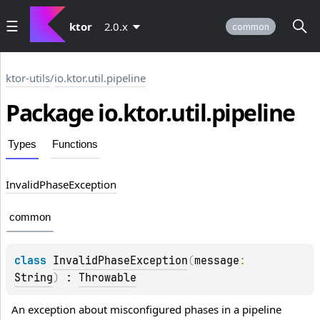
ktor
2.0.x
common
ktor-utils
/
io.ktor.util.pipeline
Package io.
ktor.
util.
pipeline
Types
Functions
Invalid
Phase
Exception
common
class 
InvalidPhaseException
(
message
: 
String
)
 : 
Throwable
An exception about misconfigured phases in a pipeline