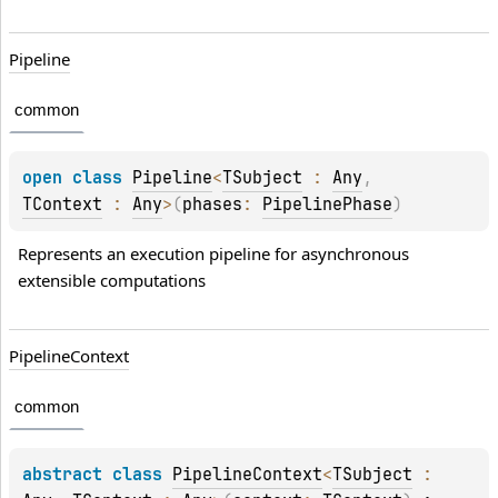
Pipeline
common
open 
class 
Pipeline
<
TSubject
 : 
Any
, 
TContext
 : 
Any
>
(
phases
: 
PipelinePhase
)
Represents an execution pipeline for asynchronous 
extensible computations
Pipeline
Context
common
abstract 
class 
PipelineContext
<
TSubject
 : 