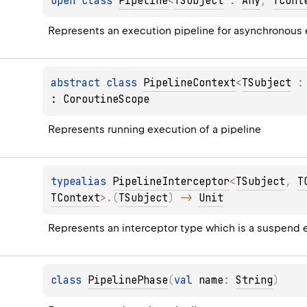
open 
class 
Pipeline
<
TSubject
 : 
Any
, 
TCont
Represents an execution pipeline for asynchronous
abstract 
class 
PipelineContext
<
TSubject
 :
: 
CoroutineScope
Represents running execution of a pipeline
typealias 
PipelineInterceptor
<
TSubject
, 
T
TContext
>
.
(
TSubject
)
 -> 
Unit
Represents an interceptor type which is a suspend e
class 
PipelinePhase
(
val 
name
: 
String
)