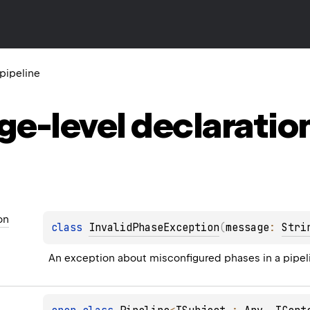
l.pipeline
ge-level
declaratio
on
class 
InvalidPhaseException
(
message
: 
Stri
An exception about misconfigured phases in a pipel