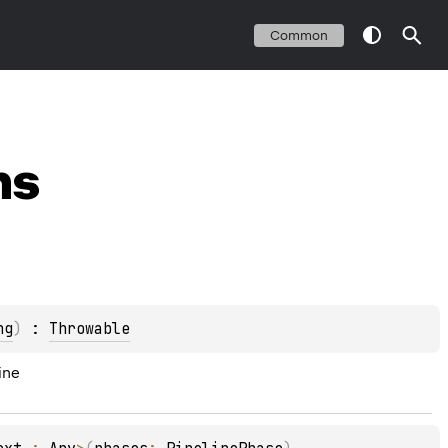
Common
ns
ng
)
 : 
Throwable
ine