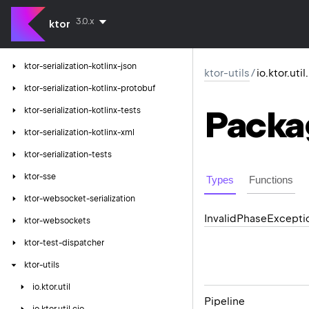
ktor-serialization-jackson
3.0.x
ktor-serialization-kotlinx
ktor
ktor-serialization-kotlinx-cbor
ktor-serialization-kotlinx-json
ktor-utils
/
io.ktor.uti
ktor-serialization-kotlinx-protobuf
Packa
ktor-serialization-kotlinx-tests
ktor-serialization-kotlinx-xml
ktor-serialization-tests
ktor-sse
Types
Functions
ktor-websocket-serialization
Invalid
Phase
Excepti
ktor-websockets
ktor-test-dispatcher
ktor-utils
io.
ktor.
util
Pipeline