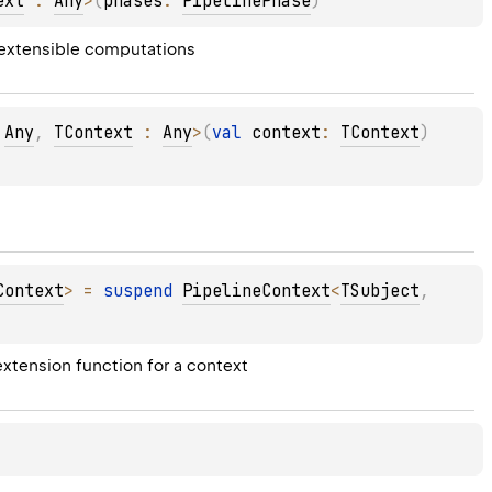
ext
 : 
Any
>
(
phases
: 
PipelinePhase
)
 extensible computations
 
Any
, 
TContext
 : 
Any
>
(
val 
context
: 
TContext
)
Context
>
 = 
suspend 
PipelineContext
<
TSubject
, 
xtension function for a context