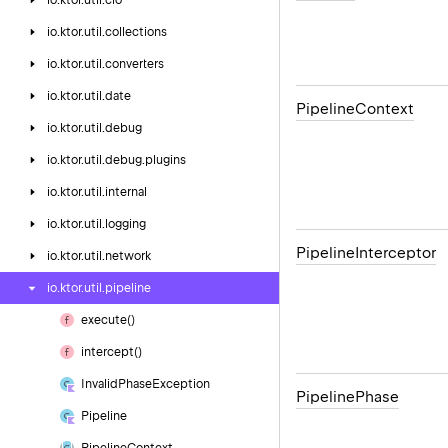
io.
ktor.
util.
cio
io.
ktor.
util.
collections
io.
ktor.
util.
converters
io.
ktor.
util.
date
Pipeline
Context
io.
ktor.
util.
debug
io.
ktor.
util.
debug.
plugins
io.
ktor.
util.
internal
io.
ktor.
util.
logging
Pipeline
Interceptor
io.
ktor.
util.
network
io.
ktor.
util.
pipeline
execute()
intercept()
Invalid
Phase
Exception
Pipeline
Phase
Pipeline