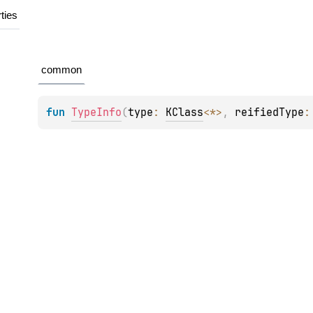
ties
common
fun 
TypeInfo
(
type
: 
KClass
<
*
>
, 
reifiedType
: