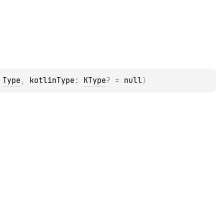
 
Type
, 
kotlinType
: 
KType
?
 = 
null
)