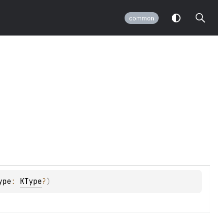
common
ype
: 
KType
?
)