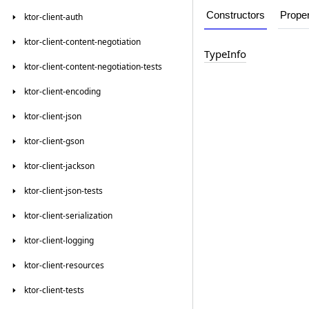
Constructors
Proper
ktor-client-auth
ktor-client-content-negotiation
Type
Info
ktor-client-content-negotiation-tests
ktor-client-encoding
ktor-client-json
ktor-client-gson
ktor-client-jackson
ktor-client-json-tests
ktor-client-serialization
ktor-client-logging
ktor-client-resources
ktor-client-tests