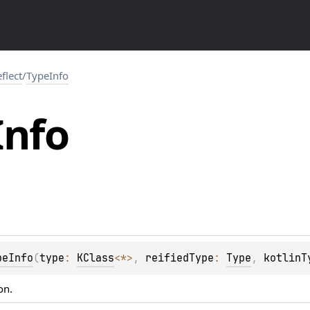
eflect
/
TypeInfo
Info
peInfo
(
type
: 
KClass
<
*
>
, 
reifiedType
: 
Type
, 
kotlinT
on.