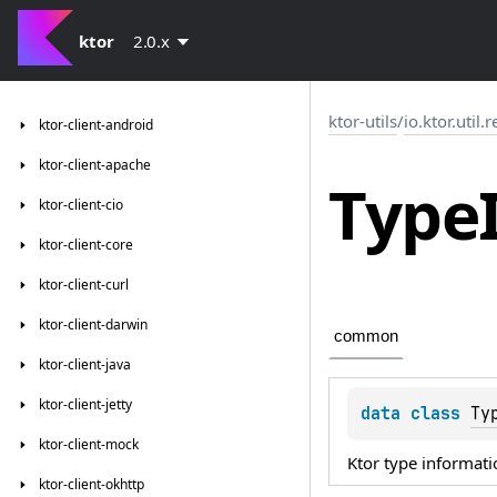
ktor
2.0.x
ktor-utils
/
io.ktor.util.r
ktor-client-android
ktor-client-apache
Type
ktor-client-cio
ktor-client-core
ktor-client-curl
ktor-client-darwin
common
ktor-client-java
ktor-client-jetty
data 
class 
Ty
ktor-client-mock
Ktor type informati
ktor-client-okhttp