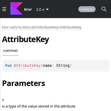
ktor
2.0.x
common
ktor-utils
/
io.ktor.util
/
AttributeKey
/
AttributeKey
Attribute
Key
common
fun 
AttributeKey
(
name
: 
String
)
Parameters
T
is a type of the value stored in the attribute