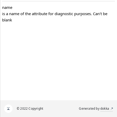
name
is a name of the attribute for diagnostic purposes. Can't be
blank
© 2022 Copyright
Generated by
dokka