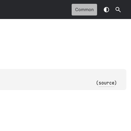
Common
(
source
)