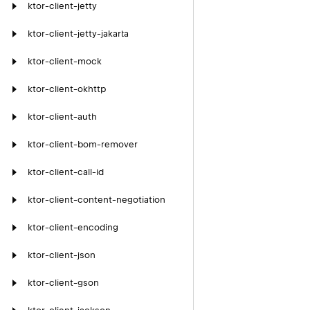
ktor-client-jetty
ktor-client-jetty-jakarta
ktor-client-mock
ktor-client-okhttp
ktor-client-auth
ktor-client-bom-remover
ktor-client-call-id
ktor-client-content-negotiation
ktor-client-encoding
ktor-client-json
ktor-client-gson