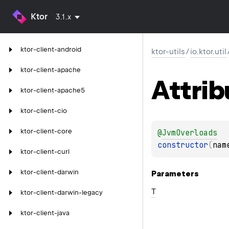
Ktor
3.1.x
ktor-client-android
ktor-utils
/
io.ktor.util
ktor-client-apache
Attrib
ktor-client-apache5
ktor-client-cio
ktor-client-core
@
JvmOverloads
constructor
(
nam
ktor-client-curl
ktor-client-darwin
Parameters
T
ktor-client-darwin-legacy
ktor-client-java