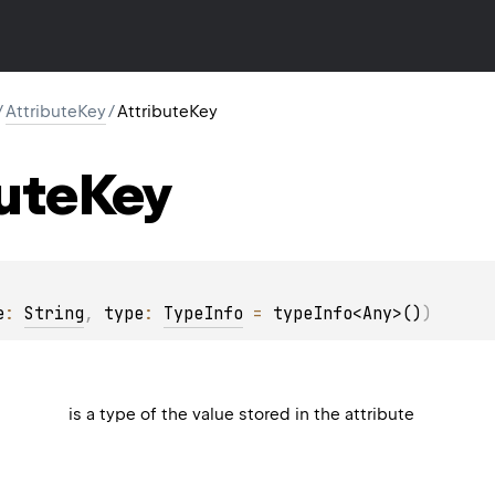
/
AttributeKey
/
AttributeKey
ute
Key
e
: 
String
, 
type
: 
TypeInfo
 = 
typeInfo<Any>()
)
is a type of the value stored in the attribute