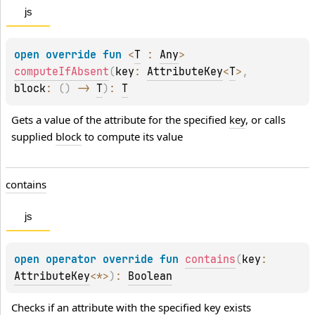
js
open 
override 
fun 
<
T
 : 
Any
> 
computeIfAbsent
(
key
: 
AttributeKey
<
T
>
, 
block
: 
(
)
 -> 
T
)
: 
T
Gets a value of the attribute for the specified 
key
, or calls 
supplied 
block
 to compute its value
contains
js
open 
operator override 
fun 
contains
(
key
: 
AttributeKey
<
*
>
)
: 
Boolean
Checks if an attribute with the specified 
key
 exists