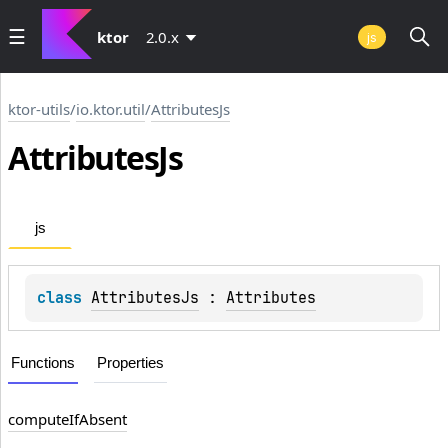
ktor
2.0.x
js
ktor-utils
/
io.ktor.util
/
AttributesJs
Attributes
Js
js
class 
AttributesJs
 : 
Attributes
Functions
Properties
compute
If
Absent