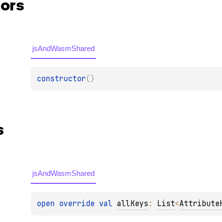
ors
jsAndWasmShared
constructor
(
)
s
jsAndWasmShared
open 
override 
val 
allKeys
: 
List
<
Attribute