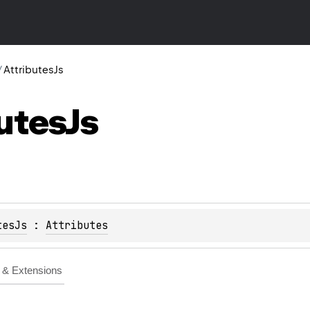
/
AttributesJs
utes
Js
tesJs
 : 
Attributes
& Extensions