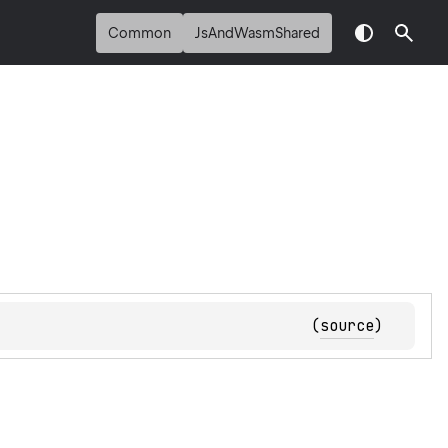
Common
JsAndWasmShared
(
source
)