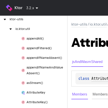
Ktor
3.2.x
ktor-test-dispatcher
ktor-utils
ktor-utils
/
io.ktor.util
io.
ktor.
util
Attrib
append
All()
append
Filtered()
append
If
Name
Absent()
jsAndWasmShared
append
If
Name
And
Value
Absent()
class 
Attribu
as
Stream()
Attribute
Key
Members
Members 
Attribute
Key()