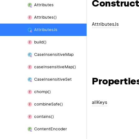
Construct
Attributes
Attributes()
Attributes
Js
Attributes
Js
build()
Case
Insensitive
Map
case
Insensitive
Map()
Propertie
Case
Insensitive
Set
chomp()
all
Keys
combine
Safe()
contains()
Content
Encoder