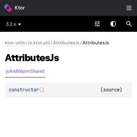
Ktor
3.2.x
ktor-utils
/
io.ktor.util
/
AttributesJs
/
AttributesJs
Attributes
Js
jsAndWasmShared
constructor
(
)
(
source
)