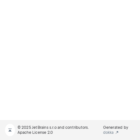
© 2025 JetBrains s.r.o and contributors.
Generated by
Apache License 2.0
dokka