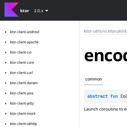
ktor
2.0.x
ktor-utils
/
io.ktor.util
/
E
ktor-client-android
ktor-client-apache
enco
ktor-client-cio
ktor-client-core
ktor-client-curl
common
ktor-client-darwin
ktor-client-java
abstract 
fun 
Co
ktor-client-jetty
Launch coroutine to 
ktor-client-mock
ktor-client-okhttp