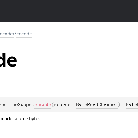
ncoder
/
encode
de
routineScope
.
encode
(
source
: 
ByteReadChannel
)
: 
Byte
encode
source
bytes.