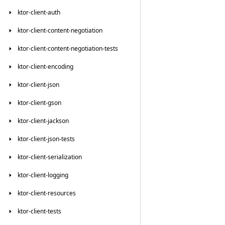
ktor-client-auth
ktor-client-content-negotiation
ktor-client-content-negotiation-tests
ktor-client-encoding
ktor-client-json
ktor-client-gson
ktor-client-jackson
ktor-client-json-tests
ktor-client-serialization
ktor-client-logging
ktor-client-resources
ktor-client-tests