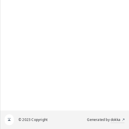
© 2023 Copyright
Generated by
dokka