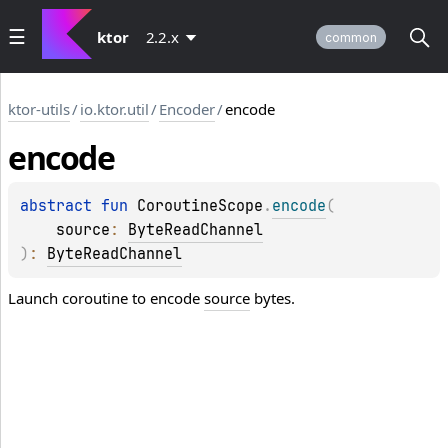
ktor
2.2.x
common
ktor-utils
/
io.ktor.util
/
Encoder
/
encode
encode
abstract 
fun 
CoroutineScope
.
encode
(
source
: 
ByteReadChannel
)
: 
ByteReadChannel
Launch coroutine to encode
source
bytes.