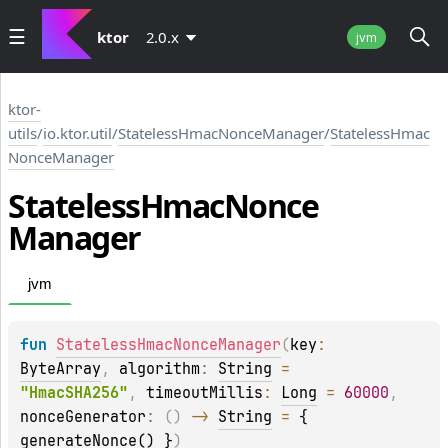
ktor
2.0.x
jvm
ktor-
utils
/
io.ktor.util
/
StatelessHmacNonceManager
/
StatelessHmac
NonceManager
Stateless
Hmac
Nonce
Manager
jvm
fun 
StatelessHmacNonceManager
(
key
: 
ByteArray
, 
algorithm
: 
String
 = 
"HmacSHA256"
, 
timeoutMillis
: 
Long
 = 
60000
, 
nonceGenerator
: 
(
)
 -> 
String
 = 
{ 
generateNonce() }
)