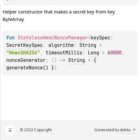
Helper constructor that makes a secret key from
key
ByteArray
fun 
StatelessHmacNonceManager
(
keySpec
: 
SecretKeySpec
, 
algorithm
: 
String
 = 
"HmacSHA256"
, 
timeoutMillis
: 
Long
 = 
60000
, 
nonceGenerator
: 
(
)
 -> 
String
 = 
{ 
generateNonce() }
)
© 2022 Copyright
Generated by
dokka