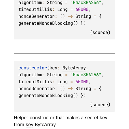
algorithm
: 
String
 = 
"HmacSHA256"
, 
timeoutMillis
: 
Long
 = 
60000
, 
nonceGenerator
: 
(
)
 -> 
String
 = 
{ 
generateNonceBlocking() }
)
(
source
)
constructor
(
key
: 
ByteArray
, 
algorithm
: 
String
 = 
"HmacSHA256"
, 
timeoutMillis
: 
Long
 = 
60000
, 
nonceGenerator
: 
(
)
 -> 
String
 = 
{ 
generateNonceBlocking() }
)
(
source
)
Helper constructor that makes a secret key
from
key
ByteArray