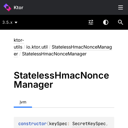
Ktor
3.5.x
ktor-
utils
/
io.ktor.util
/
StatelessHmacNonceManag
er
/
StatelessHmacNonceManager
Stateless
Hmac
Nonce
Manager
jvm
constructor
(
keySpec
: 
SecretKeySpec
, 