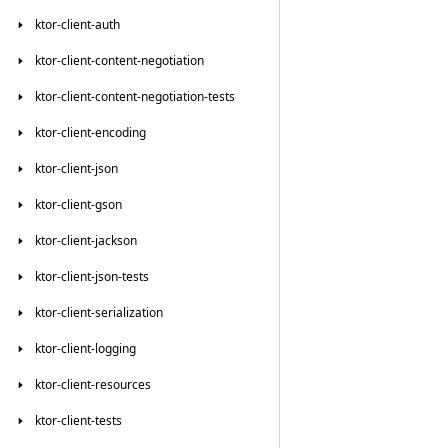
ktor-client-auth
ktor-client-content-negotiation
ktor-client-content-negotiation-tests
ktor-client-encoding
ktor-client-json
ktor-client-gson
ktor-client-jackson
ktor-client-json-tests
ktor-client-serialization
ktor-client-logging
ktor-client-resources
ktor-client-tests