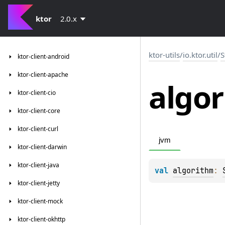
ktor
2.0.x
ktor-utils
/
io.ktor.util
/
S
ktor-client-android
ktor-client-apache
algo
ktor-client-cio
ktor-client-core
ktor-client-curl
jvm
ktor-client-darwin
ktor-client-java
val 
algorithm
: 
ktor-client-jetty
ktor-client-mock
ktor-client-okhttp