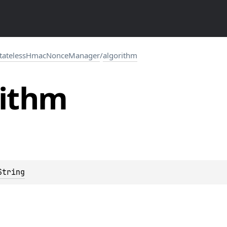
tatelessHmacNonceManager
/
algorithm
rithm
String