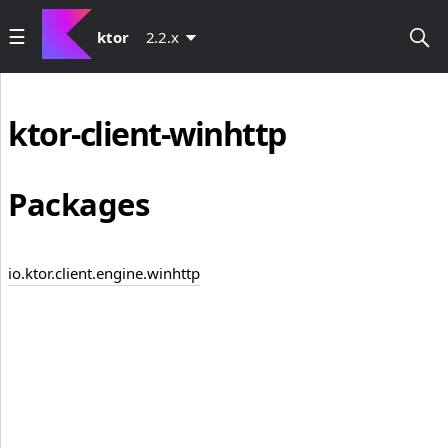
ktor
2.2.x
ktor-client-winhttp
Packages
io.ktor.client.engine.winhttp