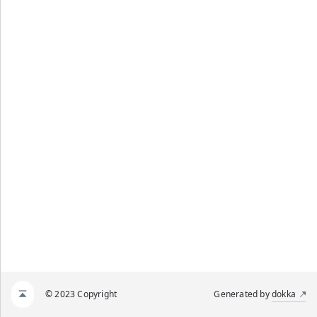
© 2023 Copyright
Generated by
dokka