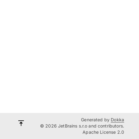
Generated by
Dokka
© 2026 JetBrains s.r.o and contributors.
Apache License 2.0