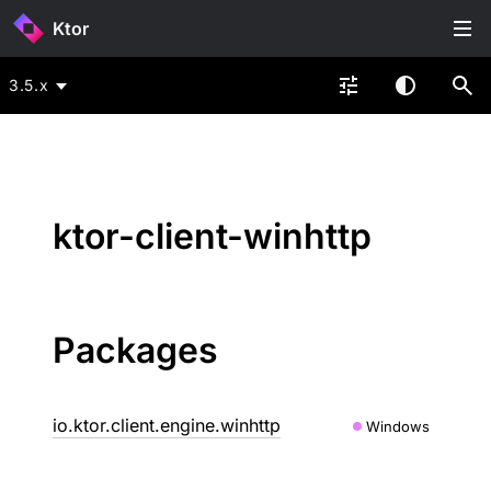
Ktor
3.5.x
ktor-client-winhttp
Packages
io.ktor.client.engine.winhttp
Windows