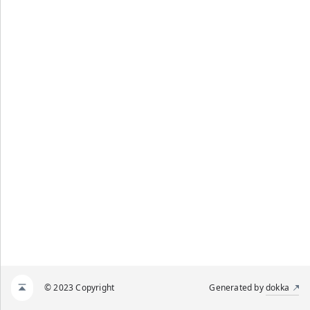
© 2023 Copyright
Generated by
dokka