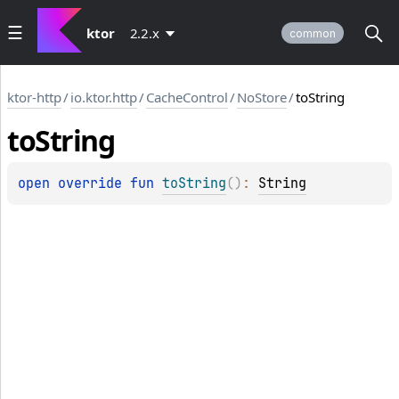
ktor
2.2.x
common
ktor-http
/
io.ktor.http
/
CacheControl
/
NoStore
/
toString
to
String
open 
override 
fun 
toString
(
)
: 
String