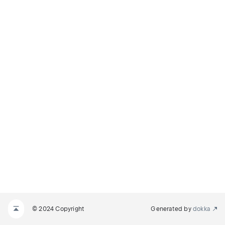
© 2024 Copyright
Generated by
dokka