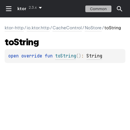
2.3.x
ktor
Common
ktor-http
/
io.ktor.http
/
CacheControl
/
NoStore
/
toString
to
String
open 
override 
fun 
toString
(
)
: 
String