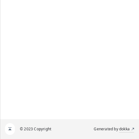
© 2023 Copyright
Generated by
dokka