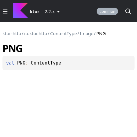
ktor
2.2.x
common
ktor-http
/
io.ktor.http
/
ContentType
/
Image
/
PNG
PNG
val 
PNG
: 
ContentType