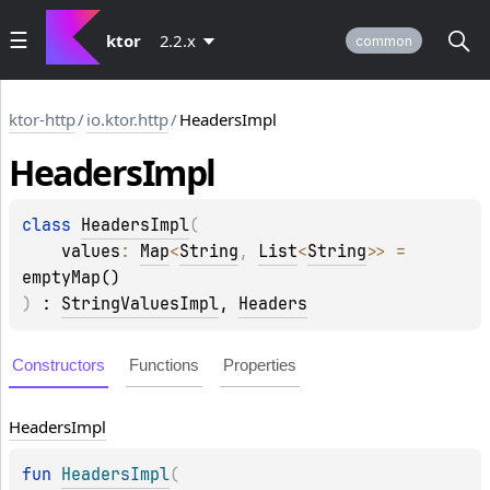
ktor
2.2.x
common
ktor-http
/
io.ktor.http
/
HeadersImpl
Headers
Impl
class 
HeadersImpl
(
values
: 
Map
<
String
, 
List
<
String
>
>
 = 
emptyMap()
)
 : 
StringValuesImpl
, 
Headers
Constructors
Functions
Properties
Headers
Impl
fun 
HeadersImpl
(