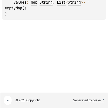
values
: 
Map
<
String
, 
List
<
String
>
>
 = 
emptyMap()
)
© 2023 Copyright
Generated by
dokka