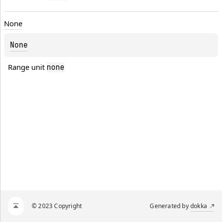
None
None
Range unit 
none
© 2023 Copyright
Generated by
dokka