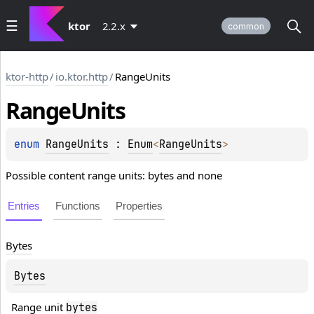
ktor
2.2.x
common
ktor-http
/
io.ktor.http
/
RangeUnits
Range
Units
enum 
RangeUnits
 : 
Enum
<
RangeUnits
> 
Possible content range units: bytes and none
Entries
Functions
Properties
Bytes
Bytes
Range unit 
bytes