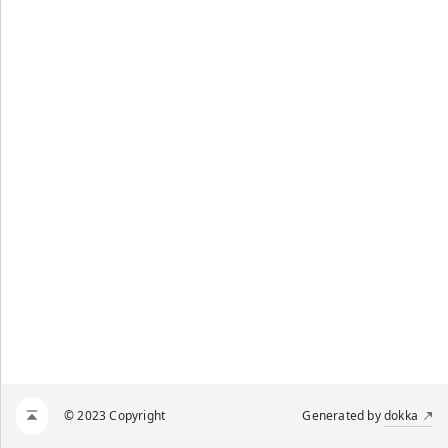
© 2023 Copyright
Generated by
dokka