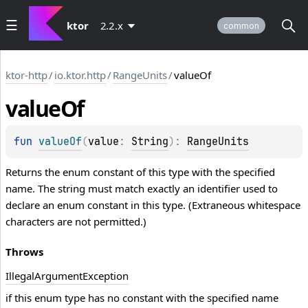
ktor
2.2.x
common
ktor-http
/
io.ktor.http
/
RangeUnits
/
valueOf
value
Of
fun 
valueOf
(
value
: 
String
)
: 
RangeUnits
Returns the enum constant of this type with the specified
name. The string must match exactly an identifier used to
declare an enum constant in this type. (Extraneous whitespace
characters are not permitted.)
Throws
Illegal
Argument
Exception
if this enum type has no constant with the specified name