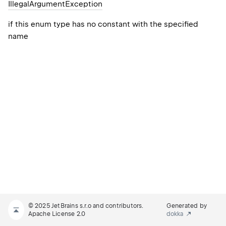
Illegal
Argument
Exception
if this enum type has no constant with the specified
name
© 2025 JetBrains s.r.o and contributors.
Generated by
Apache License 2.0
dokka