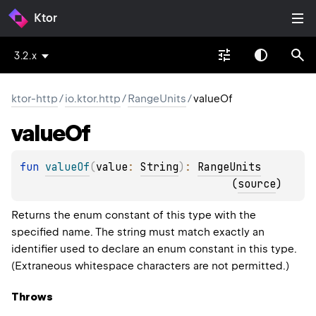
Ktor
3.2.x
ktor-http
/
io.ktor.http
/
RangeUnits
/
valueOf
value
Of
fun 
valueOf
(
value
: 
String
)
: 
RangeUnits
(
source
)
Returns the enum constant of this type with the
specified name. The string must match exactly an
identifier used to declare an enum constant in this type.
(Extraneous whitespace characters are not permitted.)
Throws