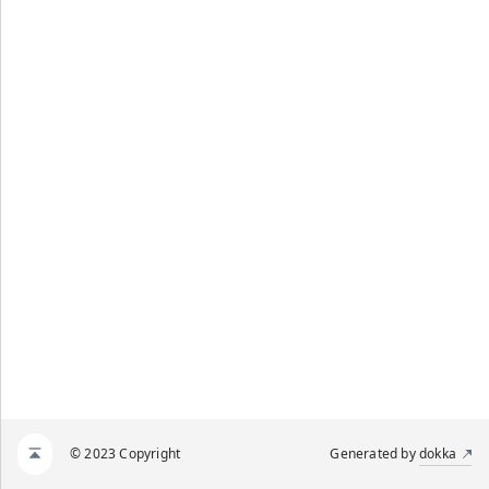
© 2023 Copyright
Generated by
dokka