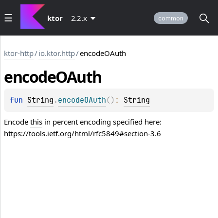
ktor
2.2.x
common
ktor-http
/
io.ktor.http
/
encodeOAuth
encode
OAuth
fun 
String
.
encodeOAuth
(
)
: 
String
Encode
this
in percent encoding specified here:
https://tools.ietf.org/html/rfc5849#section-3.6