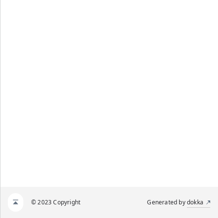
© 2023 Copyright
Generated by
dokka