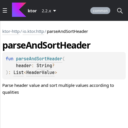
ktor
2.2.x
common
ktor-http
/
io.ktor.http
/
parseAndSortHeader
parse
And
Sort
Header
fun 
parseAndSortHeader
(
header
: 
String
?
)
: 
List
<
HeaderValue
>
Parse header value and sort multiple values according to
qualities