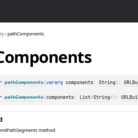
ttp
/
pathComponents
Components
r
.
pathComponents
(
vararg 
components
: 
String
)
: 
URLBu
r
.
pathComponents
(
components
: 
List
<
String
>
)
: 
URLBui
d
pendPathSegments method