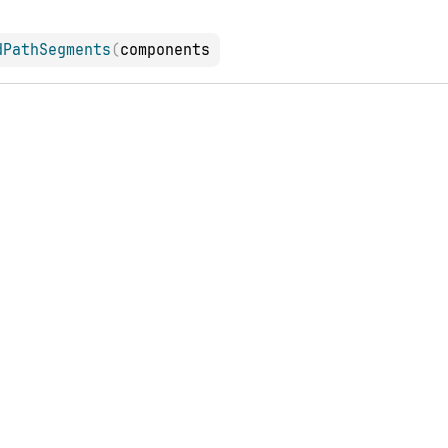
dPathSegments
(
components