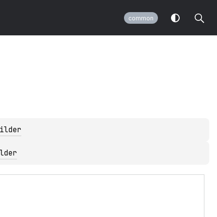
common
ilder
lder