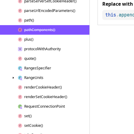
parse
Server
Set
Cookie
Header()
Replace with
parse
Url
Encoded
Parameters()
this
.
appen
path()
path
Components()
plus()
protocol
With
Authority
quote()
Ranges
Specifier
Range
Units
render
Cookie
Header()
render
Set
Cookie
Header()
Request
Connection
Point
set()
set
Cookie()