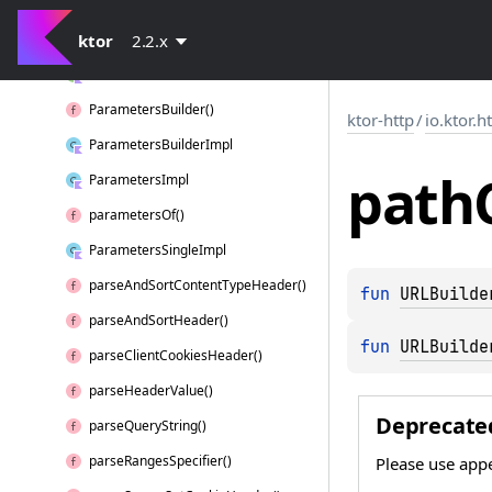
origin
ktor
Parameters
2.2.x
Parameters
Builder
Parameters
Builder()
ktor-http
/
io.ktor.h
Parameters
Builder
Impl
path
Parameters
Impl
parameters
Of()
Parameters
Single
Impl
parse
And
Sort
Content
Type
Header()
fun 
URLBuilde
parse
And
Sort
Header()
fun 
URLBuilde
parse
Client
Cookies
Header()
parse
Header
Value()
Deprecate
parse
Query
String()
parse
Ranges
Specifier()
Please use ap