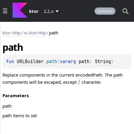
ktor
2.2.x
common
ktor-http
/
io.ktor.http
/
path
path
fun 
URLBuilder
.
path
(
vararg 
path
: 
String
)
Replace components in the current
encodedPath
. The
path
components will be escaped, except
character.
/
Parameters
path
path items to set