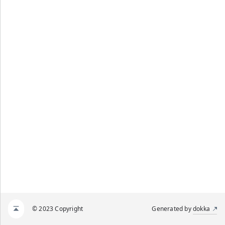
© 2023 Copyright
Generated by
dokka