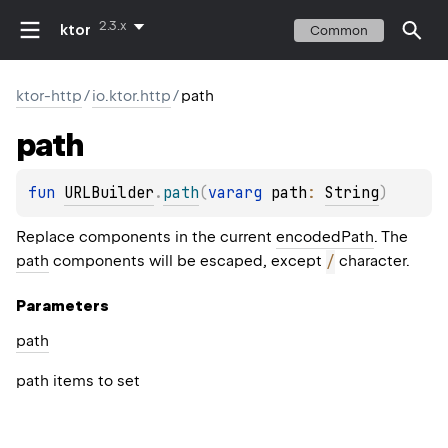
2.3.x
ktor
Common
ktor-http
/
io.ktor.http
/
path
path
fun 
URLBuilder
.
path
(
vararg 
path
: 
String
)
Replace components in the current
encodedPath
. The
path
components will be escaped, except
/
character.
Parameters
path
path items to set