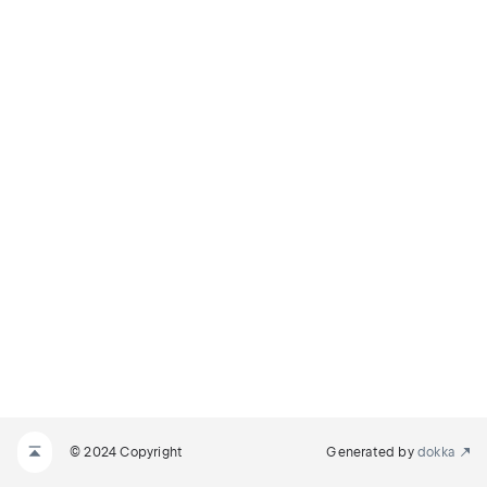
© 2024 Copyright
Generated by
dokka