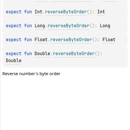
expect 
fun 
Int
.
reverseByteOrder
(
)
: 
Int
expect 
fun 
Long
.
reverseByteOrder
(
)
: 
Long
expect 
fun 
Float
.
reverseByteOrder
(
)
: 
Float
expect 
fun 
Double
.
reverseByteOrder
(
)
: 
Double
Reverse number's byte order