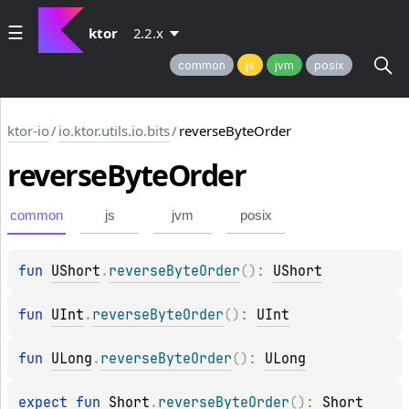
ktor
2.2.x
common
js
jvm
posix
ktor-io
/
io.ktor.utils.io.bits
/
reverseByteOrder
reverse
Byte
Order
common
js
jvm
posix
fun 
UShort
.
reverseByteOrder
(
)
: 
UShort
fun 
UInt
.
reverseByteOrder
(
)
: 
UInt
fun 
ULong
.
reverseByteOrder
(
)
: 
ULong
expect 
fun 
Short
.
reverseByteOrder
(
)
: 
Short