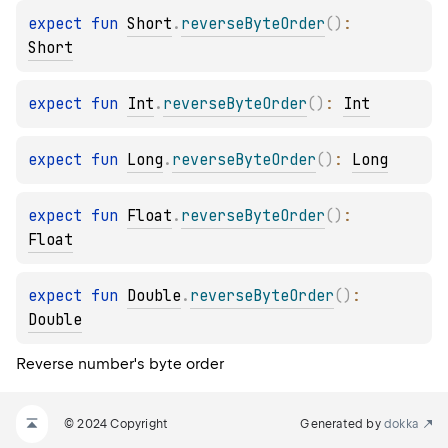
expect 
fun 
Short
.
reverseByteOrder
(
)
: 
Short
expect 
fun 
Int
.
reverseByteOrder
(
)
: 
Int
expect 
fun 
Long
.
reverseByteOrder
(
)
: 
Long
expect 
fun 
Float
.
reverseByteOrder
(
)
: 
Float
expect 
fun 
Double
.
reverseByteOrder
(
)
: 
Double
Reverse number's byte order
© 2024 Copyright
Generated by
dokka