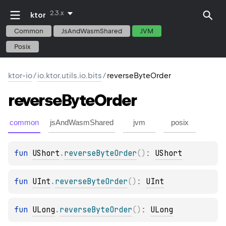
2.3.x
ktor
Common
JsAndWasmShared
JVM
Posix
ktor-io
/
io.ktor.utils.io.bits
/
reverseByteOrder
reverse
Byte
Order
common
jsAndWasmShared
jvm
posix
fun 
UShort
.
reverseByteOrder
(
)
: 
UShort
fun 
UInt
.
reverseByteOrder
(
)
: 
UInt
fun 
ULong
.
reverseByteOrder
(
)
: 
ULong