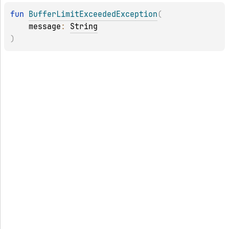
fun 
BufferLimitExceededException
(
message
: 
String
)