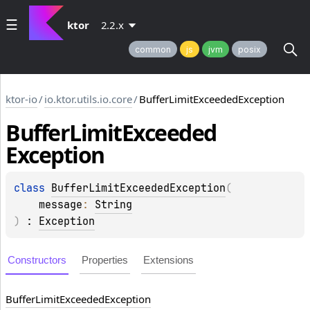
ktor
2.2.x
common
js
jvm
posix
ktor-io
/
io.ktor.utils.io.core
/
BufferLimitExceededException
Buffer
Limit
Exceeded
Exception
class 
BufferLimitExceededException
(
message
: 
String
)
 : 
Exception
Constructors
Properties
Extensions
Buffer
Limit
Exceeded
Exception