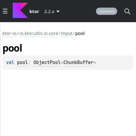
ktor
2.2.x
common
ktor-io
/
io.ktor.utils.io.core
/
Input
/
pool
pool
val 
pool
: 
ObjectPool
<
ChunkBuffer
>