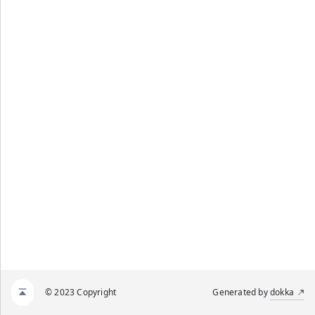
© 2023 Copyright
Generated by
dokka