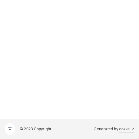
© 2023 Copyright
Generated by
dokka