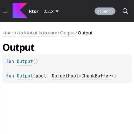
ktor
2.2.x
common
ktor-io
/
io.ktor.utils.io.core
/
Output
/
Output
Output
fun 
Output
(
)
fun 
Output
(
pool
: 
ObjectPool
<
ChunkBuffer
>
)