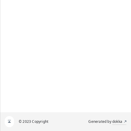
© 2023 Copyright
Generated by
dokka