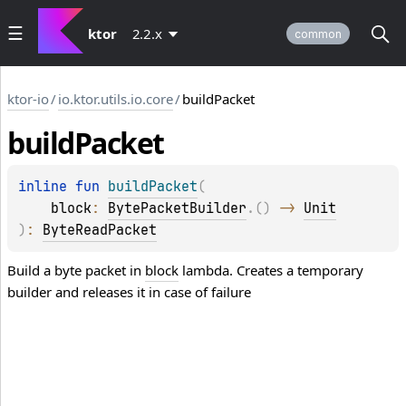
ktor
2.2.x
common
ktor-io
/
io.ktor.utils.io.core
/
buildPacket
build
Packet
inline 
fun 
buildPacket
(
block
: 
BytePacketBuilder
.
(
)
 -> 
Unit
)
: 
ByteReadPacket
Build a byte packet in
block
lambda. Creates a temporary
builder and releases it in case of failure