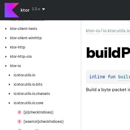
ktor-client-serialization
2.3.x
ktor
ktor-client-logging
ktor-client-resources
ktor-client-tests
ktor-io
/
io.ktor.utils.
ktor-client-winhttp
build
P
ktor-http
ktor-http-cio
ktor-io
io.
ktor.
utils.
io
inline 
fun 
buil
io.
ktor.
utils.
io.
bits
Build a byte packet 
io.
ktor.
utils.
io.
charsets
io.
ktor.
utils.
io.
core
[js]check
Indices()
[wasm
Js]check
Indices()