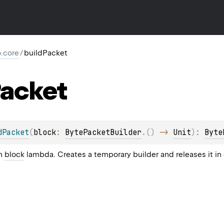
io.core
/
buildPacket
acket
dPacket
(
block
: 
BytePacketBuilder
.
(
)
 -> 
Unit
)
: 
Byte
in
block
lambda. Creates a temporary builder and releases it in 