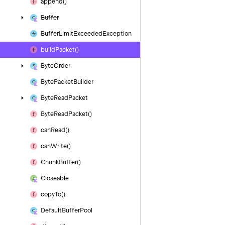
append()
Buffer
Buffer
Limit
Exceeded
Exception
build
Packet()
Byte
Order
Byte
Packet
Builder
Byte
Read
Packet
Byte
Read
Packet()
can
Read()
can
Write()
Chunk
Buffer()
Closeable
copy
To()
Default
Buffer
Pool