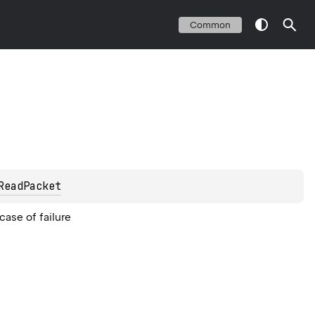
Common
ReadPacket
case of failure