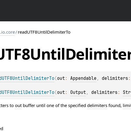
s.io.core
/
readUTF8UntilDelimiterTo
UTF8Until
Delimite
dUTF8UntilDelimiterTo
(
out
: 
Appendable
, 
delimiters
:
dUTF8UntilDelimiterTo
(
out
: 
Output
, 
delimiters
: 
Str
ters to
out
buffer until one of the specified
delimiters
found,
limi
ed