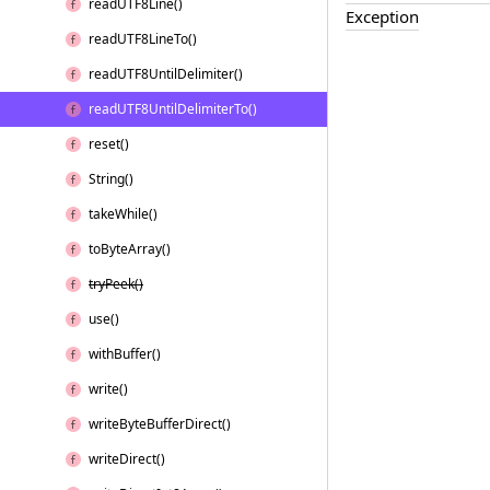
read
UTF8Line()
Exception
read
UTF8Line
To()
read
UTF8Until
Delimiter()
read
UTF8Until
Delimiter
To()
reset()
String()
take
While()
to
Byte
Array()
try
Peek()
use()
with
Buffer()
write()
write
Byte
Buffer
Direct()
write
Direct()