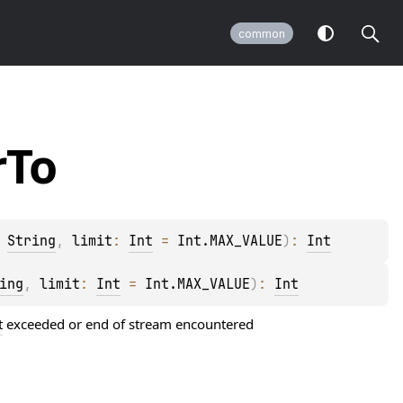
common
r
To
 
String
, 
limit
: 
Int
 = 
Int.MAX_VALUE
)
: 
Int
ing
, 
limit
: 
Int
 = 
Int.MAX_VALUE
)
: 
Int
t
exceeded or end of stream encountered