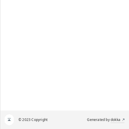
© 2023 Copyright
Generated by
dokka