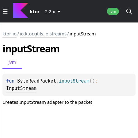
ktor
2.2.x
jvm
ktor-io
/
io.ktor.utils.io.streams
/
inputStream
input
Stream
jvm
fun 
ByteReadPacket
.
inputStream
(
)
: 
InputStream
Creates
InputStream
adapter to the packet