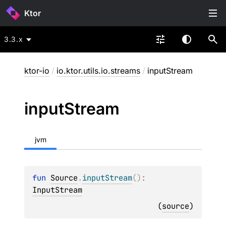
Ktor
3.3.x
ktor-io
/
io.ktor.utils.io.streams
/
inputStream
input
Stream
jvm
fun 
Source
.
inputStream
(
)
: 
InputStream
(
source
)