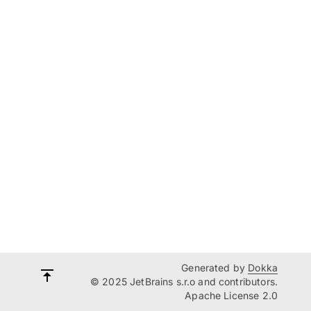
Generated by
Dokka
© 2025 JetBrains s.r.o and contributors.
Apache License 2.0