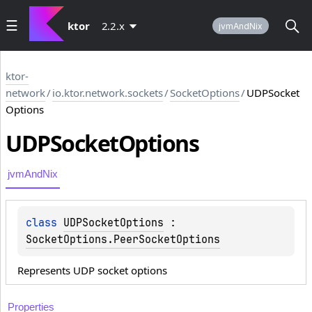
ktor
2.2.x
jvmAndNix
ktor-
network
/
io.ktor.network.sockets
/
SocketOptions
/
UDPSocket
Options
UDPSocket
Options
jvmAndNix
class 
UDPSocketOptions
 : 
SocketOptions.PeerSocketOptions
Represents UDP socket options
Properties