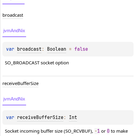
broadcast
jvmAndNix
var 
broadcast
: 
Boolean
 = 
false
SO_BROADCAST socket option
receive
Buffer
Size
jvmAndNix
var 
receiveBufferSize
: 
Int
Socket incoming buffer size (SO_RCVBUF), 
 or 
 to make 
-
1
0