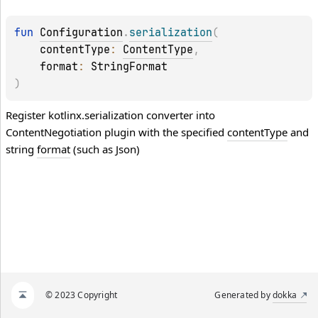
fun 
Configuration
.
serialization
(
contentType
: 
ContentType
, 
format
: 
StringFormat
)
Register kotlinx.serialization converter into
ContentNegotiation plugin with the specified
contentType
and
string
format
(such as Json)
© 2023 Copyright
Generated by
dokka