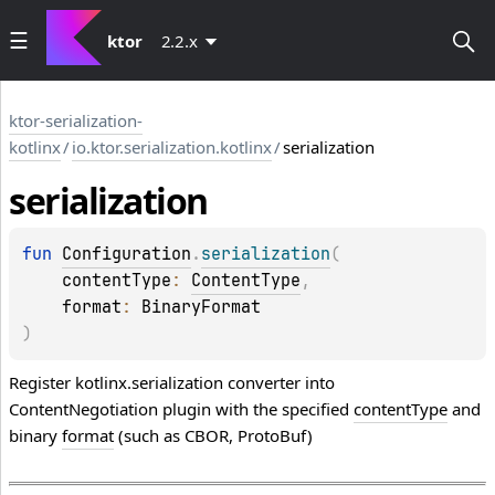
ktor
2.2.x
ktor-serialization-
kotlinx
/
io.ktor.serialization.kotlinx
/
serialization
serialization
fun 
Configuration
.
serialization
(
contentType
: 
ContentType
, 
format
: 
BinaryFormat
)
Register kotlinx.serialization converter into
ContentNegotiation plugin with the specified
contentType
and
binary
format
(such as CBOR, ProtoBuf)