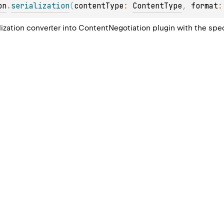
on
.
serialization
(
contentType
: 
ContentType
, 
format
:
alization converter into ContentNegotiation plugin with the spe