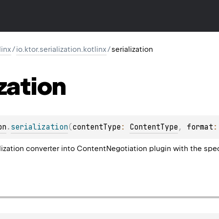
linx
/
io.ktor.serialization.kotlinx
/
serialization
ization
on
.
serialization
(
contentType
: 
ContentType
, 
format
:
alization converter into ContentNegotiation plugin with the spe