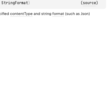
 
StringFormat
)
(
source
)
cified
contentType
and string
format
(such as Json)