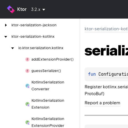
ktor-serialization
Ktor
3.2.x
ktor-serialization-gson
ktor-serialization-jackson
ktor-serialization-kot
ktor-serialization-kotlinx
serial
io.
ktor.
serialization.
kotlinx
add
Extension
Provider()
guess
Serializer()
fun 
Configurati
Kotlinx
Serialization
Register kotlinx.seri
Converter
ProtoBuf)
Kotlinx
Serialization
Report a problem
Extension
Kotlinx
Serialization
Extension
Provider