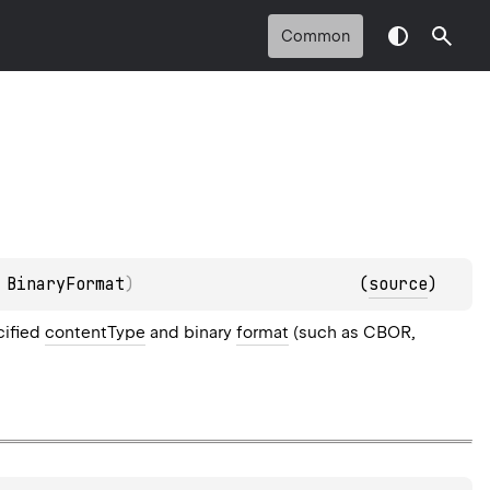
Common
 
BinaryFormat
)
(
source
)
cified
contentType
and binary
format
(such as CBOR,