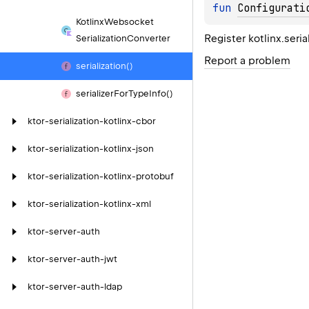
fun 
Configurati
Kotlinx
Websocket
Register kotlinx.seri
Serialization
Converter
Report a problem
serialization()
serializer
For
Type
Info()
ktor-serialization-kotlinx-cbor
ktor-serialization-kotlinx-json
ktor-serialization-kotlinx-protobuf
ktor-serialization-kotlinx-xml
ktor-server-auth
ktor-server-auth-jwt
ktor-server-auth-ldap