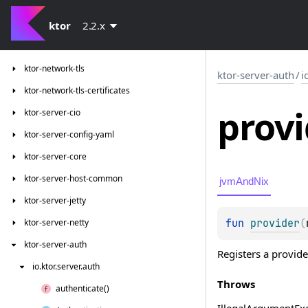
ktor-http-cio
ktor-io
ktor
2.2.x
ktor-network
ktor-network-tls
ktor-server-auth
/
i
ktor-network-tls-certificates
provi
ktor-server-cio
ktor-server-config-yaml
ktor-server-core
ktor-server-host-common
jvmAndNix
ktor-server-jetty
fun 
provider
(
ktor-server-netty
ktor-server-auth
Registers a provide
io.
ktor.
server.
auth
Throws
authenticate()
Illegal
Argument
Ex