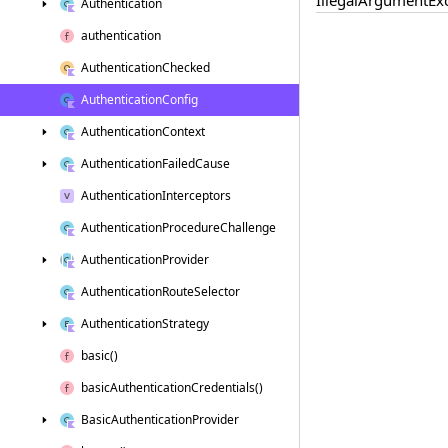
Authentication
authentication
Authentication
Checked
Authentication
Config
Authentication
Context
Authentication
Failed
Cause
Authentication
Interceptors
Authentication
Procedure
Challenge
Authentication
Provider
Authentication
Route
Selector
Authentication
Strategy
basic()
basic
Authentication
Credentials()
Basic
Authentication
Provider