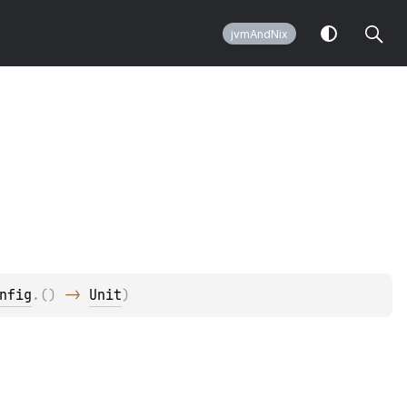
jvmAndNix
nfig
.
(
)
 -> 
Unit
)