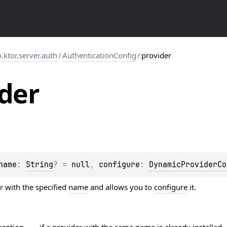
o.ktor.server.auth
/
AuthenticationConfig
/
provider
der
name
: 
String
?
 = 
null
, 
configure
: 
DynamicProviderCo
r with the specified
name
and allows you to
configure
it.
ception
if a provider with the same name is already installed.